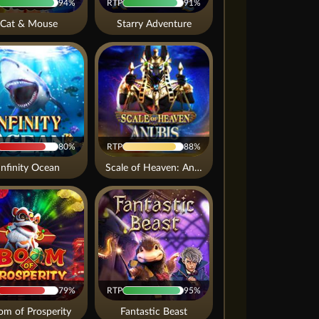
94%
RTP
91%
Cat & Mouse
Starry Adventure
80%
RTP
88%
Infinity Ocean
Scale of Heaven: Anubis
79%
RTP
95%
m of Prosperity
Fantastic Beast