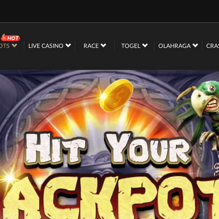
OTS
LIVE CASINO
RACE
TOGEL
OLAHRAGA
CRA