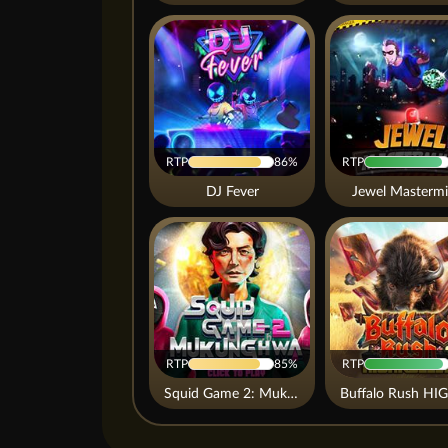
RTP
86%
RTP
DJ Fever
Jewel Masterm
RTP
85%
RTP
Squid Game 2: Mukunghwa