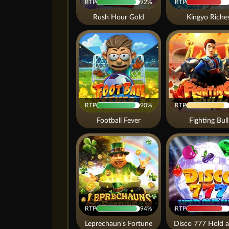
RTP
92%
RTP
Rush Hour Gold
Kingyo Riche
RTP
90%
RTP
Football Fever
Fighting Bull
RTP
94%
RTP
Leprechaun’s Fortune