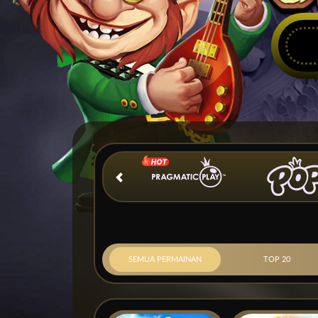
SEMUA PERMAINAN
TOP 20