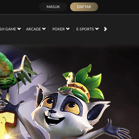
MASUK
DAFTAR
SH GAME
ARCADE
POKER
E-SPORTS
SABUNG AYAM