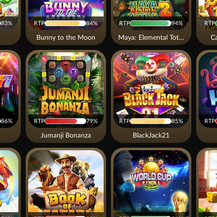
83%
RTP
84%
RTP
94%
RTP
Bunny to the Moon
Maya: Elemental Totem 2
C
86%
RTP
79%
RTP
85%
RTP
Jumanji Bonanza
BlackJack21