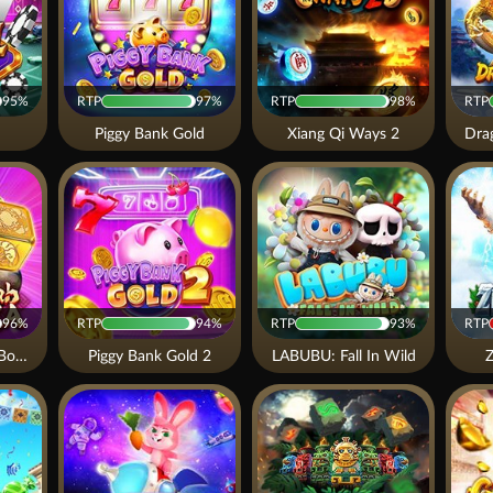
95%
RTP
97%
RTP
98%
RTP
Piggy Bank Gold
Xiang Qi Ways 2
Dra
96%
RTP
94%
RTP
93%
RTP
Fish Prawn Crab Bonanza
Piggy Bank Gold 2
LABUBU: Fall In Wild
Z