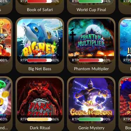
81%
RTP
80%
RTP
94%
RTP
s
Book of Safari
World Cup Final
88%
RTP
80%
RTP
83%
RTP
Big Net Bass
Phantom Multiplier
83%
RTP
86%
RTP
90%
RTP
Disco 777 Hold and Win
Dark Ritual
Genie Mystery
Boo