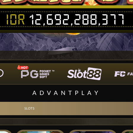
IDR
12,692,288,377
ADVANTPLAY
SLOTS