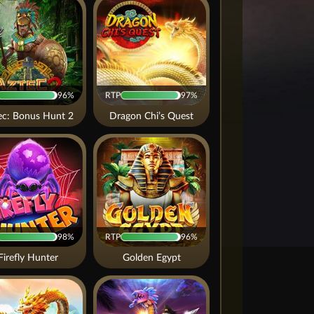
96%
RTP
97%
ec: Bonus Hunt 2
Dragon Chi’s Quest
98%
RTP
96%
Firefly Hunter
Golden Egypt