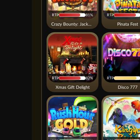
RTP
81%
RTP
Crazy Bounty: Jackpot
Pinata Fest
RTP
82%
RTP
Xmas Gift Delight
Disco 777