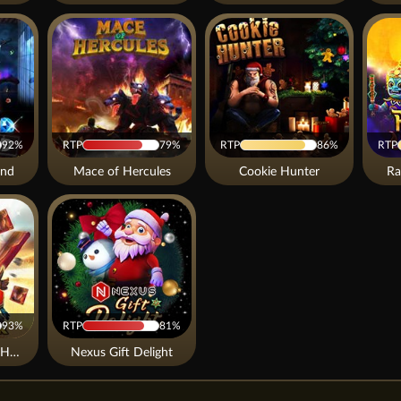
92%
RTP
79%
RTP
86%
RTP
ind
Mace of Hercules
Cookie Hunter
Ra
93%
RTP
81%
Buffalo Rush HIGHROLLER
Nexus Gift Delight