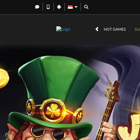
HOT GAMES
SL