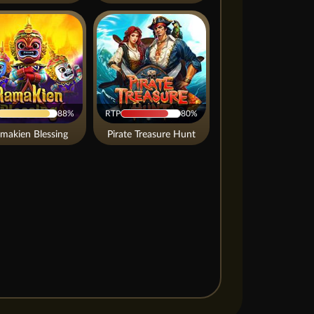
88%
RTP
80%
makien Blessing
Pirate Treasure Hunt