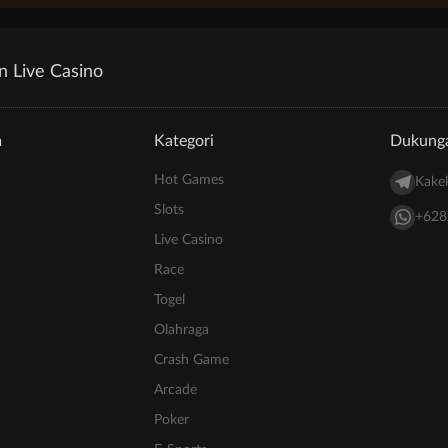
n Live Casino
m
Kategori
Dukung
Hot Games
Kakek
Slots
+628
Live Casino
Race
Togel
Olahraga
Crash Game
Arcade
Poker