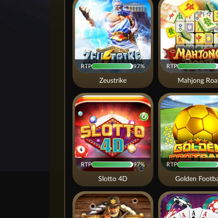
RTP
97%
RTP
Zeustrike
Mahjong Roa
RTP
97%
RTP
Slotto 4D
Golden Footba