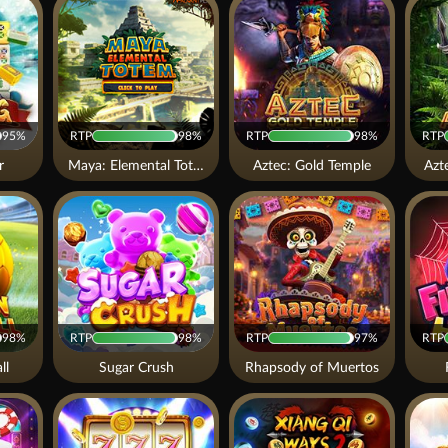
95%
RTP
98%
RTP
98%
RTP
r
Maya: Elemental Totem
Aztec: Gold Temple
Azt
98%
RTP
98%
RTP
97%
RTP
ll
Sugar Crush
Rhapsody of Muertos