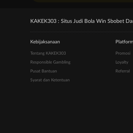
KAKEK303 : Situs Judi Bola Win Sbobet Da
Kebijaksanaan
Platfor
Tentang KAKEK303
Promosi
Responsible Gambling
Loyalty
Pusat Bantuan
Referral
Syarat dan Ketentuan