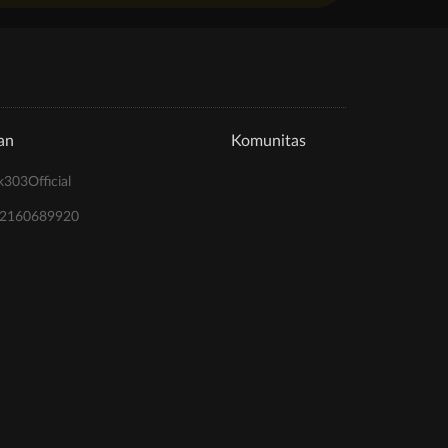
an
Komunitas
303Official
2160689920