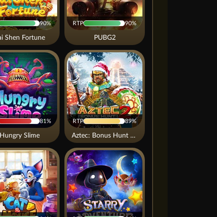
90%
RTP
90%
ai Shen Fortune
PUBG2
81%
RTP
89%
Hungry Slime
Aztec: Bonus Hunt 2 Xmas