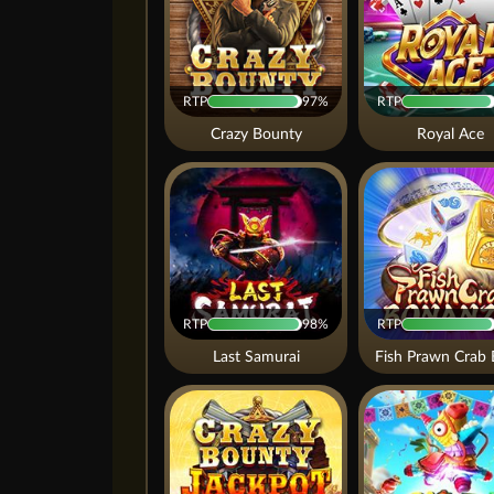
RTP
97%
RTP
Crazy Bounty
Royal Ace
RTP
98%
RTP
Last Samurai