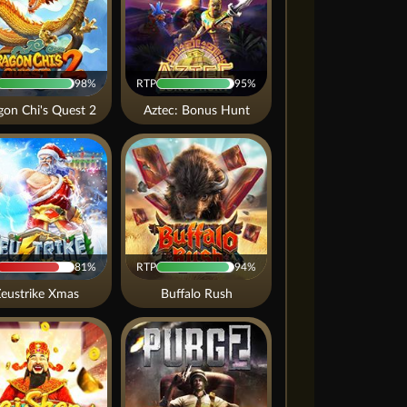
98%
RTP
95%
gon Chi's Quest 2
Aztec: Bonus Hunt
81%
RTP
94%
eustrike Xmas
Buffalo Rush